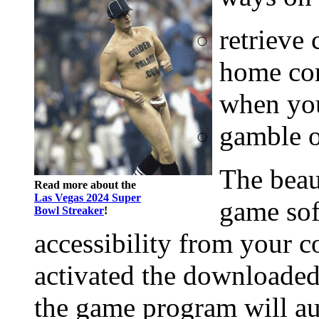
retrieve
home com
when you
gamble o
The beau
Read more about the
Las Vegas 2024 Super
game sof
Bowl Streaker
!
accessibility from your 
activated the downloade
the game program will au