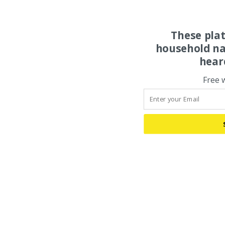
These pla
household na
hear
Free 