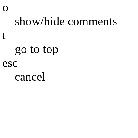
o
show/hide comments
t
go to top
esc
cancel