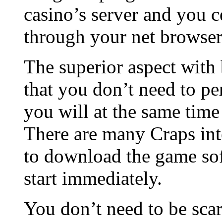
casino’s server and you c
through your net browser
The superior aspect with 
that you don’t need to pe
you will at the same tim
There are many Craps inte
to download the game so
start immediately.
You don’t need to be scar