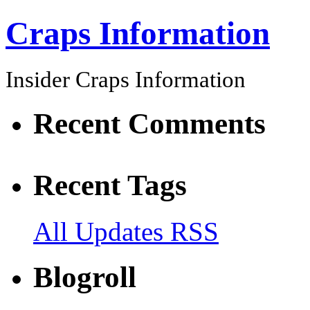
Craps Information
Insider Craps Information
Recent Comments
Recent Tags
All Updates RSS
Blogroll