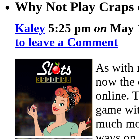
Why Not Play Craps o
Kaley
5:25 pm
on
May 1
to leave a Comment
As with 
now the 
online. 
game wi
much mor
ways on 