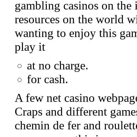
gambling casinos on the i
resources on the world w
wanting to enjoy this gam
play it
at no charge.
for cash.
A few net casino webpage
Craps and different games
chemin de fer and roulet