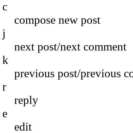
c
compose new post
j
next post/next comment
k
previous post/previous 
r
reply
e
edit