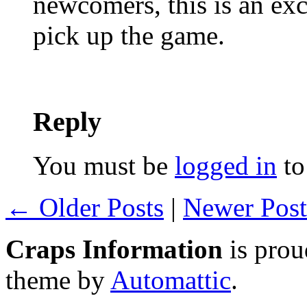
newcomers, this is an exc
pick up the game.
Reply
You must be
logged in
to
← Older Posts
|
Newer Pos
Craps Information
is pro
theme by
Automattic
.