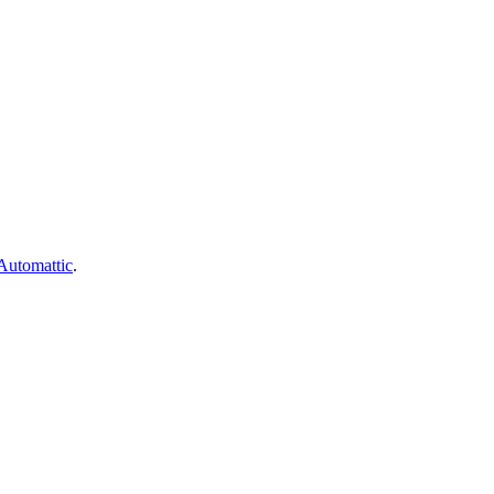
Automattic
.