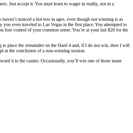
s. Just accept it. You must learn to wager in reality, not in a
haven’t noticed a hot toss in ages. even though not winning is as
 you even traveled to Las Vegas in the first place. You attempted to
ou lose control of your common sense. You’re at your last $20 for the
to place the remainder on the Hard 4 and, if I do not win, then I will
empt at the conclusion of a non-winning session.
award it to the casino. Occasionally, you’ll win one of those inane