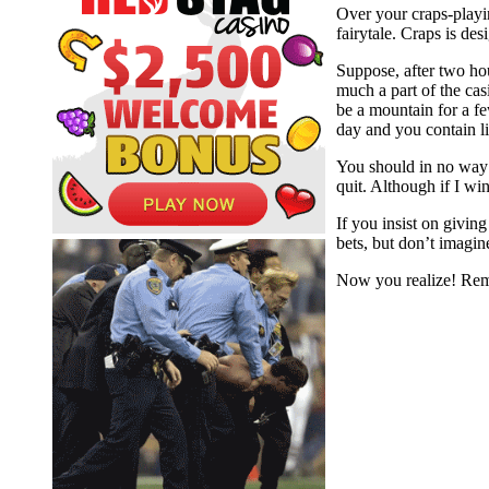
Over your craps-playin
fairytale. Craps is des
Suppose, after two ho
much a part of the cas
be a mountain for a fe
day and you contain li
You should in no way c
quit. Although if I win
If you insist on givin
bets, but don’t imagin
Now you realize! Reme