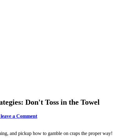
ategies: Don't Toss in the Towel
o leave a Comment
ing, and pickup how to gamble on craps the proper way!