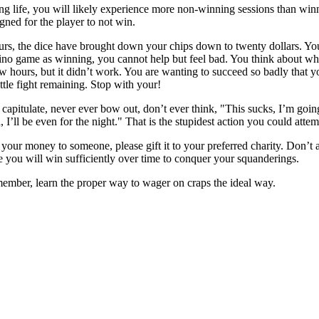
g life, you will likely experience more non-winning sessions than winner
igned for the player to not win.
urs, the dice have brought down your chips down to twenty dollars. You 
ino game as winning, you cannot help but feel bad. You think about why
w hours, but it didn’t work. You are wanting to succeed so badly that y
ttle fight remaining. Stop with your!
apitulate, never ever bow out, don’t ever think, "This sucks, I’m going 
, I’ll be even for the night." That is the stupidest action you could att
g your money to someone, please gift it to your preferred charity. Don’t 
e you will win sufficiently over time to conquer your squanderings.
mber, learn the proper way to wager on craps the ideal way.