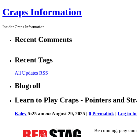
Craps Information
Insider Craps Information
Recent Comments
Recent Tags
All Updates RSS
Blogroll
Learn to Play Craps - Pointers and Str
Kaley
5:25 am
on
August 29, 2025 |
0
Permalink
|
Log in t
Be cunning, play cunn