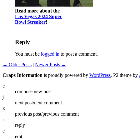
Read more about the
Las Vegas 2024 Super
Bowl Streaker
!
Reply
You must be
logged in
to post a comment.
← Older Posts
|
Newer Posts →
Craps Information
is proudly powered by
WordPress
. P2 theme by
c
compose new post
j
next post/next comment
k
previous post/previous comment
r
reply
e
edit