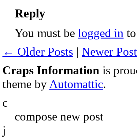
Reply
You must be
logged in
to
← Older Posts
|
Newer Pos
Craps Information
is pro
theme by
Automattic
.
c
compose new post
j