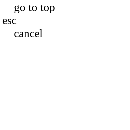
go to top
esc
cancel