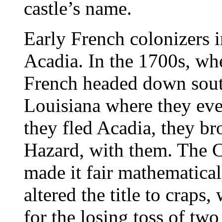
castle’s name.
Early French colonizers 
Acadia. In the 1700s, whe
French headed down south
Louisiana where they ev
they fled Acadia, they br
Hazard, with them. The C
made it fair mathematicall
altered the title to craps
for the losing toss of tw