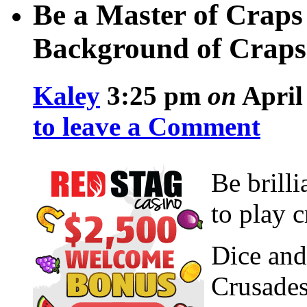
Be a Master of Craps 
Background of Craps
Kaley
3:25 pm
on
April 
to leave a Comment
Be brilli
to play c
Dice and
Crusades