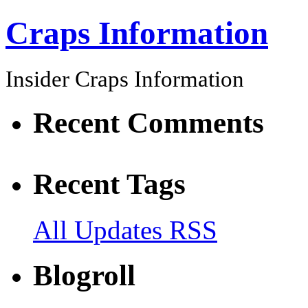
Craps Information
Insider Craps Information
Recent Comments
Recent Tags
All Updates RSS
Blogroll