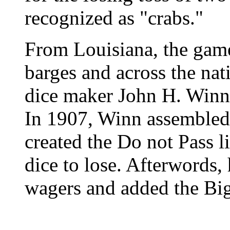
recognized as "crabs."
From Louisiana, the game
barges and across the nat
dice maker John H. Winn 
In 1907, Winn assembled 
created the Do not Pass l
dice to lose. Afterwords,
wagers and added the Big