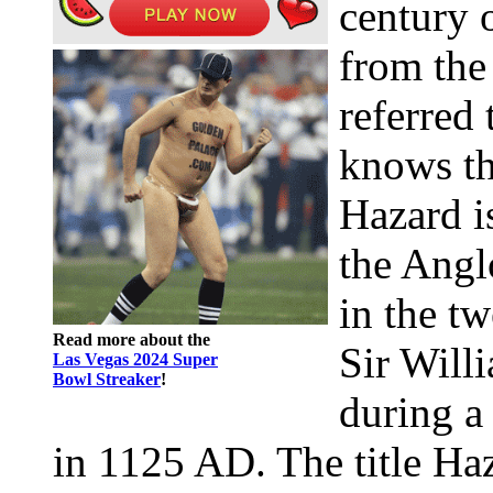
century 
from the
referred
knows th
Hazard i
the Angl
in the tw
Read more about the
Sir Will
Las Vegas 2024 Super
Bowl Streaker
!
during a
in 1125 AD. The title Ha