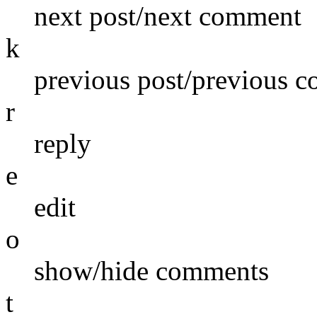
next post/next comment
k
previous post/previous 
r
reply
e
edit
o
show/hide comments
t