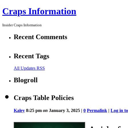
Craps Information
Insider Craps Information
Recent Comments
Recent Tags
All Updates RSS
Blogroll
Craps Table Policies
Kaley
8:25 pm
on
January 3, 2025 |
0
Permalink
|
Log in t