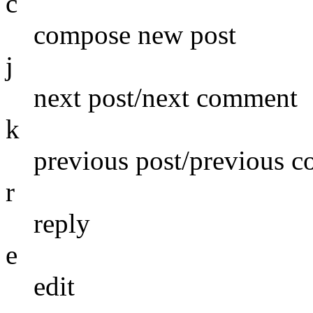
c
compose new post
j
next post/next comment
k
previous post/previous 
r
reply
e
edit