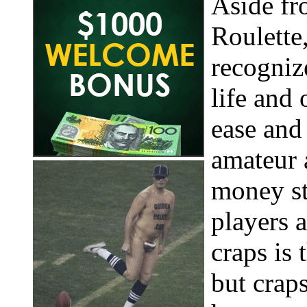
Aside fr
Roulette
recogniz
life and
ease and
amateur 
money st
players 
craps is 
but crap