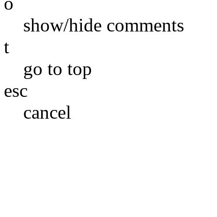
o
show/hide comments
t
go to top
esc
cancel