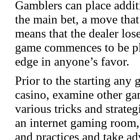
Gamblers can place addit
the main bet, a move that
means that the dealer los
game commences to be pl
edge in anyone’s favor.
Prior to the starting any 
casino, examine other gam
various tricks and strateg
an internet gaming room, 
and practices and take ad