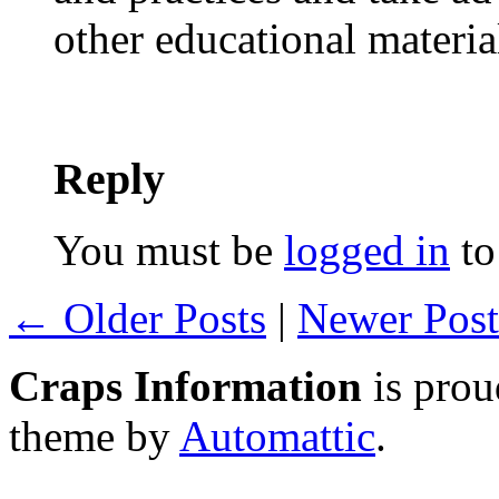
other educational materia
Reply
You must be
logged in
to
← Older Posts
|
Newer Pos
Craps Information
is pro
theme by
Automattic
.