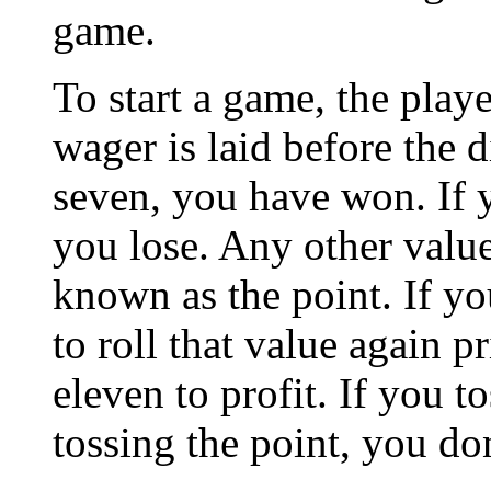
game.
To start a game, the play
wager is laid before the d
seven, you have won. If y
you lose. Any other valu
known as the point. If y
to roll that value again p
eleven to profit. If you t
tossing the point, you do