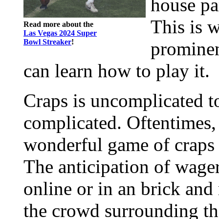
house par
This is 
Read more about the
Las Vegas 2024 Super
Bowl Streaker
!
prominen
can learn how to play it.
Craps is uncomplicated to
complicated. Oftentimes,
wonderful game of craps i
The anticipation of wager
online or in an brick and m
the crowd surrounding the