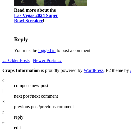
Read more about the
Las Vegas 2024 Super
Bowl Streaker
!
Reply
You must be
logged in
to post a comment.
← Older Posts
|
Newer Posts →
Craps Information
is proudly powered by
WordPress
. P2 theme by
c
compose new post
j
next post/next comment
k
previous post/previous comment
r
reply
e
edit