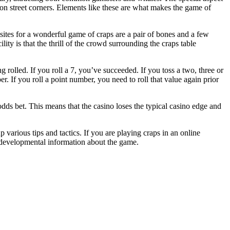
o on street corners. Elements like these are what makes the game of
isites for a wonderful game of craps are a pair of bones and a few
lity is that the thrill of the crowd surrounding the craps table
g rolled. If you roll a 7, you’ve succeeded. If you toss a two, three or
. If you roll a point number, you need to roll that value again prior
 odds bet. This means that the casino loses the typical casino edge and
p various tips and tactics. If you are playing craps in an online
 developmental information about the game.