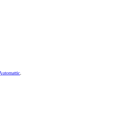
Automattic
.