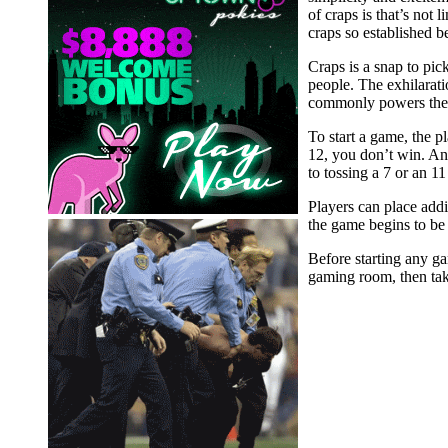
of craps is that’s not
craps so established 
Craps is a snap to pic
people. The exhilaratio
commonly powers the
To start a game, the p
12, you don’t win. Any
to tossing a 7 or an 11
Players can place addi
the game begins to be
Before starting any gam
gaming room, then tak