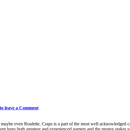
 to leave a Comment
maybe even Roulette, Craps is a part of the most well acknowledged c
ment lures both amateur and experienced gamers and the money stakes v