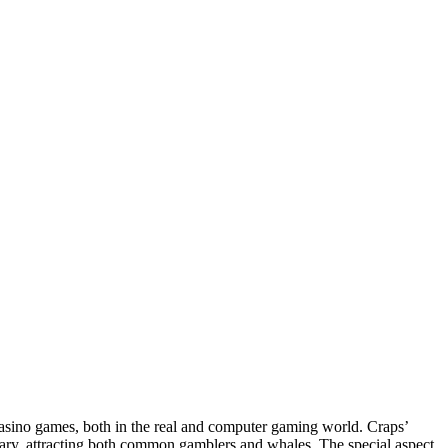
asino games, both in the real and computer gaming world. Craps’
ary, attracting both common gamblers and whales. The special aspect