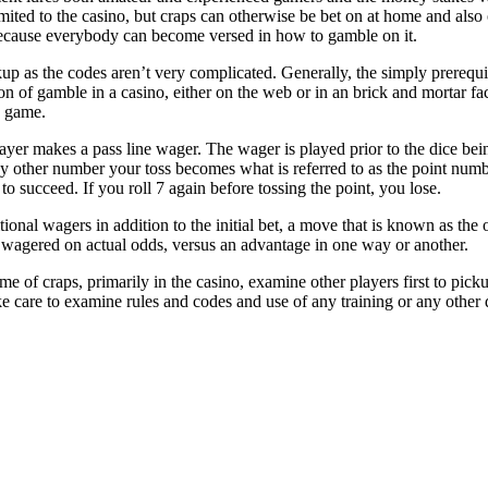
 limited to the casino, but craps can otherwise be bet on at home and als
because everybody can become versed in how to gamble on it.
kup as the codes aren’t very complicated. Generally, the simply prerequ
n of gamble in a casino, either on the web or in an brick and mortar faci
 game.
layer makes a pass line wager. The wager is played prior to the dice bein
 other number your toss becomes what is referred to as the point number
 to succeed. If you roll 7 again before tossing the point, you lose.
tional wagers in addition to the initial bet, a move that is known as the
 wagered on actual odds, versus an advantage in one way or another.
e of craps, primarily in the casino, examine other players first to picku
e care to examine rules and codes and use of any training or any other