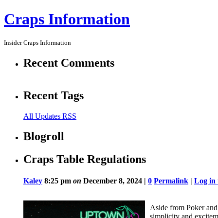
Craps Information
Insider Craps Information
Recent Comments
Recent Tags
All Updates RSS
Blogroll
Craps Table Regulations
Kaley
8:25 pm
on
December 8, 2024 |
0
Permalink
|
Log in
Aside from Poker and 
simplicity and excite