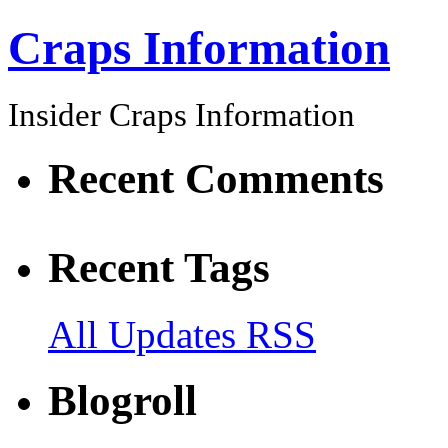
Craps Information
Insider Craps Information
Recent Comments
Recent Tags
All Updates RSS
Blogroll