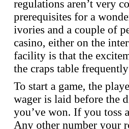
regulations aren’t very c
prerequisites for a wonder
ivories and a couple of pe
casino, either on the inte
facility is that the excit
the craps table frequently
To start a game, the play
wager is laid before the d
you’ve won. If you toss a
Any other number your rol