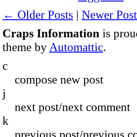
← Older Posts
|
Newer Pos
Craps Information
is pro
theme by
Automattic
.
c
compose new post
j
next post/next comment
k
previous post/previous 