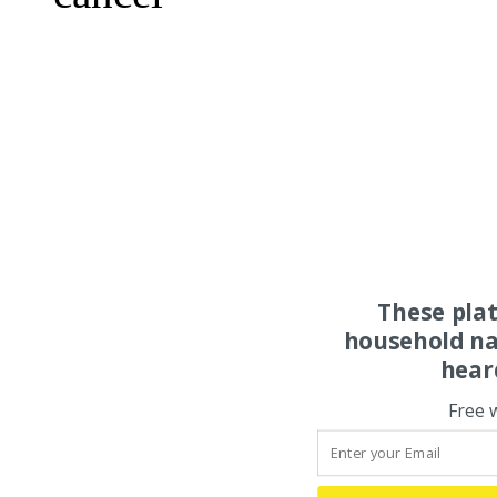
These pla
household na
hear
Free 