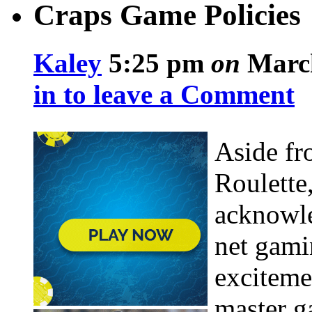
Craps Game Policies
Kaley
5:25 pm
on
March
in to leave a Comment
Aside fr
Roulette
acknowle
net gami
exciteme
master g