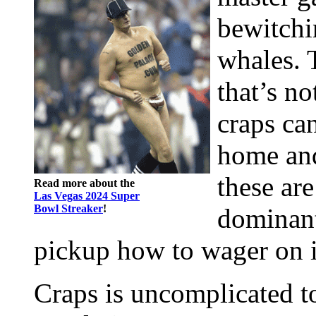
bewitchi
whales. T
that’s no
craps ca
home and
these ar
Read more about the
Las Vegas 2024 Super
Bowl Streaker
!
dominant
pickup how to wager on i
Craps is uncomplicated t