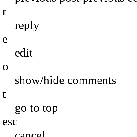
r
reply
e
edit
o
show/hide comments
t
go to top
esc
cancel