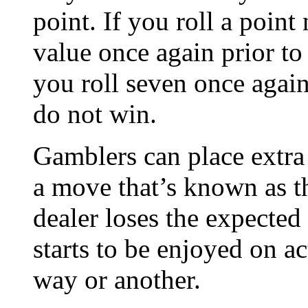
point. If you roll a point
value once again prior to 
you roll seven once again
do not win.
Gamblers can place extra 
a move that’s known as th
dealer loses the expecte
starts to be enjoyed on a
way or another.