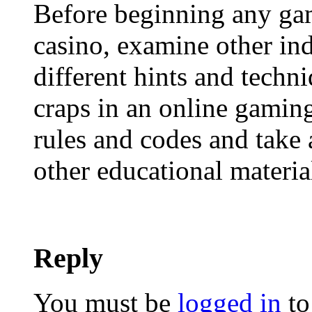
Before beginning any game
casino, examine other ind
different hints and techn
craps in an online gamin
rules and codes and take 
other educational materia
Reply
You must be
logged in
to