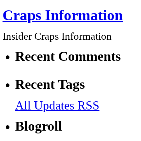
Craps Information
Insider Craps Information
Recent Comments
Recent Tags
All Updates RSS
Blogroll