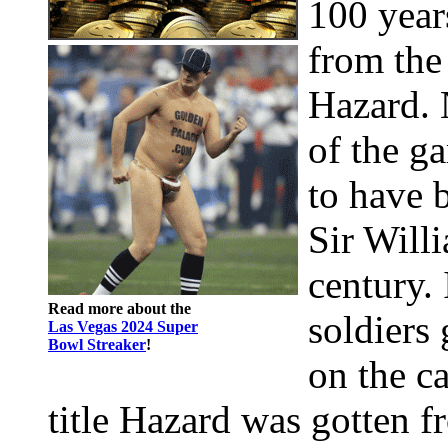
100 year
from the
Hazard. 
of the g
to have 
Sir Willi
century. 
Read more about the
soldiers
Las Vegas 2024 Super
Bowl Streaker
!
on the c
title Hazard was gotten f