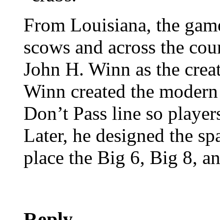
From Louisiana, the game
scows and across the coun
John H. Winn as the crea
Winn created the modern 
Don’t Pass line so player
Later, he designed the sp
place the Big 6, Big 8, 
Reply