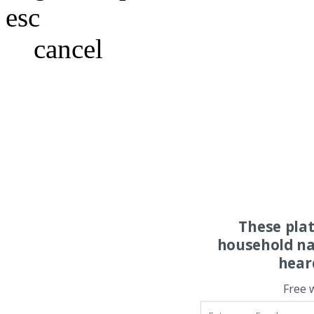
esc
cancel
These pla
household na
hear
Free 