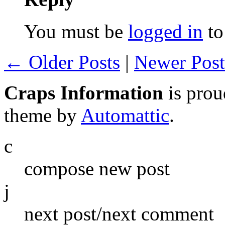
You must be
logged in
to
← Older Posts
|
Newer Pos
Craps Information
is pro
theme by
Automattic
.
c
compose new post
j
next post/next comment