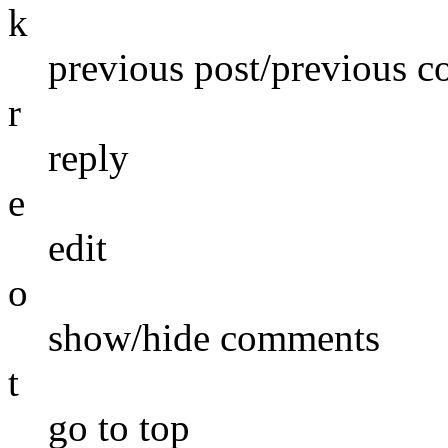
k
previous post/previous 
r
reply
e
edit
o
show/hide comments
t
go to top