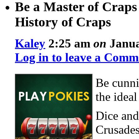
Be a Master of Craps
History of Craps
Kaley
2:25 am
on
Janua
Log in to leave a Comm
Be cunni
the idea
Dice and
Crusades