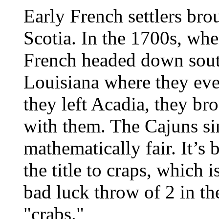
Early French settlers br
Scotia. In the 1700s, whe
French headed down south
Louisiana where they ev
they left Acadia, they br
with them. The Cajuns si
mathematically fair. It’s 
the title to craps, which 
bad luck throw of 2 in t
"crabs."