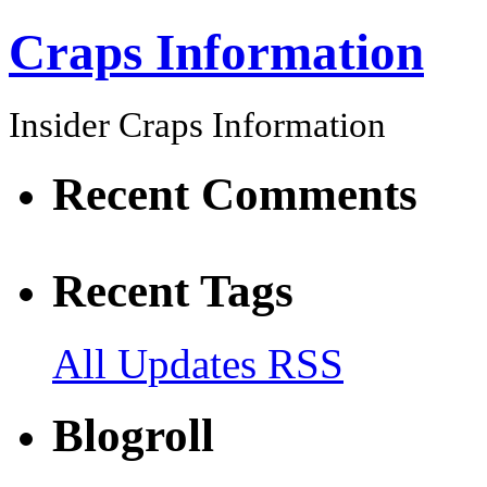
Craps Information
Insider Craps Information
Recent Comments
Recent Tags
All Updates RSS
Blogroll