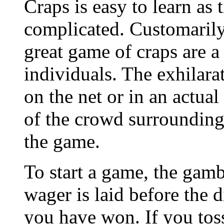
Craps is easy to learn as 
complicated. Customarily,
great game of craps are a 
individuals. The exhilara
on the net or in an actual
of the crowd surrounding 
the game.
To start a game, the gamb
wager is laid before the d
you have won. If you toss