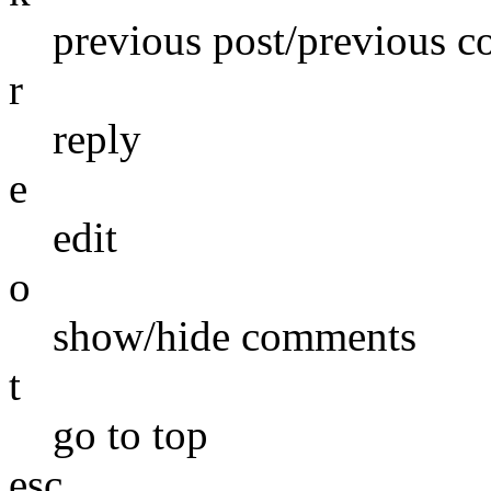
previous post/previous 
r
reply
e
edit
o
show/hide comments
t
go to top
esc