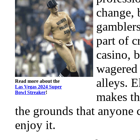
change, 
gamblers
part of c
casino, 
wagered 
alleys. E
Read more about the
Las Vegas 2024 Super
Bowl Streaker
!
makes th
the grounds that anyone 
enjoy it.