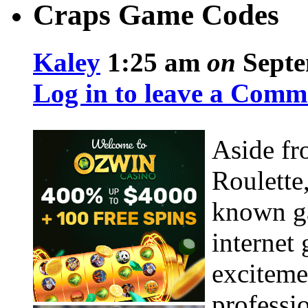
Craps Game Codes
Kaley
1:25 am
on
Septe
Log in to leave a Comm
Aside fr
Roulette,
known ga
internet
exciteme
professi