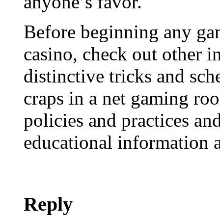
anyone’s favor.
Before beginning any game
casino, check out other in
distinctive tricks and sc
craps in a net gaming ro
policies and practices an
educational information 
Reply