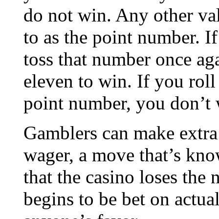
do not win. Any other val
to as the point number. I
toss that number once aga
eleven to win. If you roll
point number, you don’t 
Gamblers can make extra 
wager, a move that’s kno
that the casino loses the
begins to be bet on actua