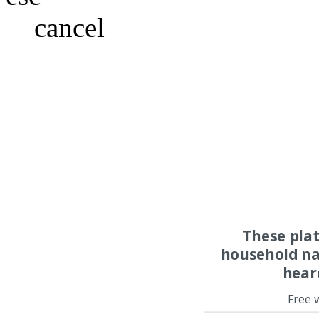
cancel
These pla
household na
hear
Free 