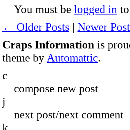
You must be
logged in
to
← Older Posts
|
Newer Pos
Craps Information
is pro
theme by
Automattic
.
c
compose new post
j
next post/next comment
k