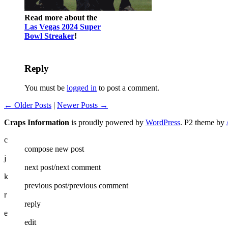
Read more about the
Las Vegas 2024 Super
Bowl Streaker
!
Reply
You must be
logged in
to post a comment.
← Older Posts
|
Newer Posts →
Craps Information
is proudly powered by
WordPress
. P2 theme by
c
compose new post
j
next post/next comment
k
previous post/previous comment
r
reply
e
edit