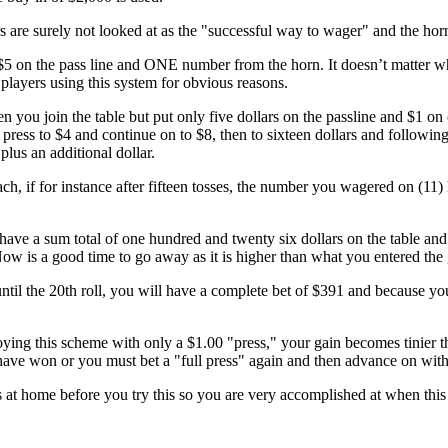
re surely not looked at as the "successful way to wager" and the horn 
 $5 on the pass line and ONE number from the horn. It doesn’t matter whet
layers using this system for obvious reasons.
you join the table but put only five dollars on the passline and $1 on one
in, press to $4 and continue on to $8, then to sixteen dollars and follow
 plus an additional dollar.
h, if for instance after fifteen tosses, the number you wagered on (11)
 have a sum total of one hundred and twenty six dollars on the table and
Now is a good time to go away as it is higher than what you entered the
until the 20th roll, you will have a complete bet of $391 and because 
ying this scheme with only a $1.00 "press," your gain becomes tinier 
ve won or you must bet a "full press" again and then advance on with t
t home before you try this so you are very accomplished at when this