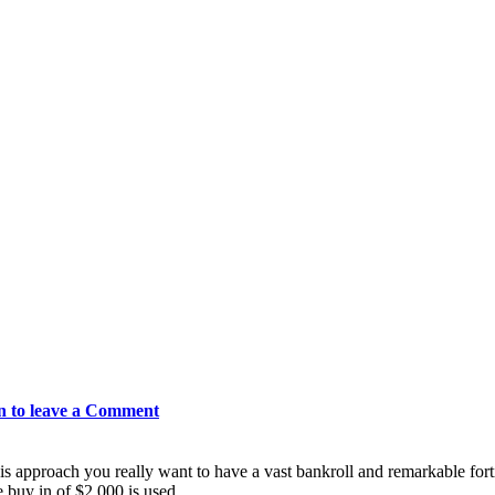
n to leave a Comment
his approach you really want to have a vast bankroll and remarkable for
ve buy in of $2,000 is used.