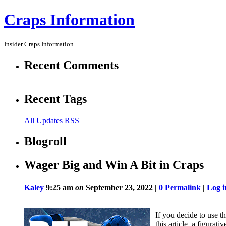
Craps Information
Insider Craps Information
Recent Comments
Recent Tags
All Updates RSS
Blogroll
Wager Big and Win A Bit in Craps
Kaley
9:25 am
on
September 23, 2022 |
0
Permalink
|
Log i
If you decide to use t
this article, a figurati