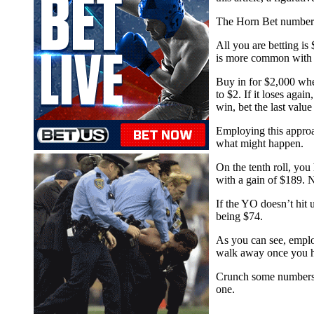
The Horn Bet numbers a
All you are betting is
is more common with p
Buy in for $2,000 when 
to $2. If it loses aga
win, bet the last value
Employing this approac
what might happen.
On the tenth roll, you
with a gain of $189. 
If the YO doesn’t hit 
being $74.
As you can see, emplo
walk away once you ha
Crunch some numbers a
one.