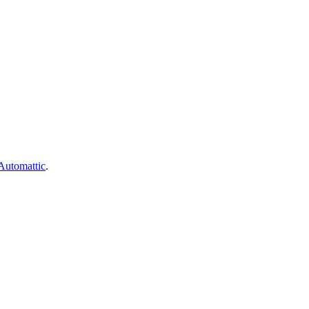
Automattic
.