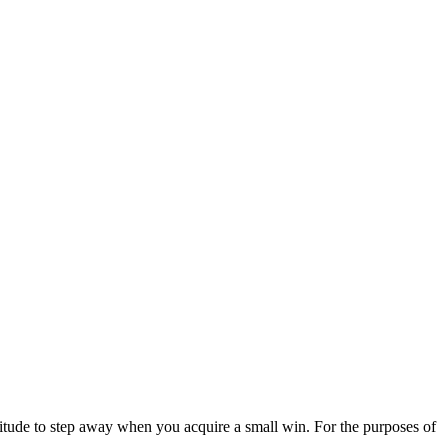
titude to step away when you acquire a small win. For the purposes of