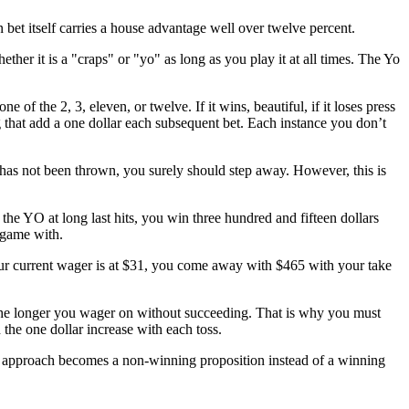
bet itself carries a house advantage well over twelve percent.
her it is a "craps" or "yo" as long as you play it at all times. The Yo
 of the 2, 3, eleven, or twelve. If it wins, beautiful, if it loses press
ing that add a one dollar each subsequent bet. Each instance you don’t
 has not been thrown, you surely should step away. However, this is
 the YO at long last hits, you win three hundred and fifteen dollars
 game with.
your current wager is at $31, you come away with $465 with your take
the longer you wager on without succeeding. That is why you must
he one dollar increase with each toss.
 approach becomes a non-winning proposition instead of a winning