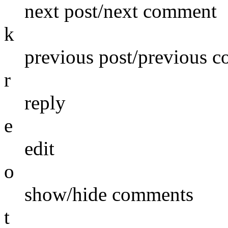
next post/next comment
k
previous post/previous 
r
reply
e
edit
o
show/hide comments
t