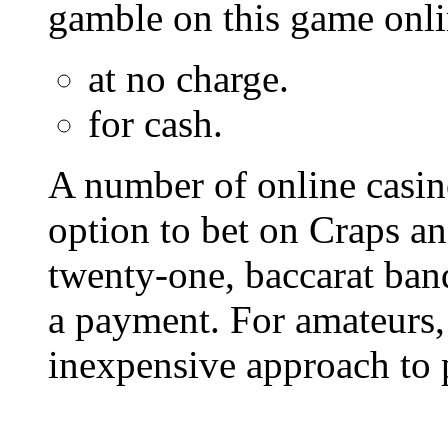
gamble on this game onlin
at no charge.
for cash.
A number of online casin
option to bet on Craps an
twenty-one, baccarat ban
a payment. For amateurs, 
inexpensive approach to 