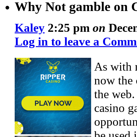
Why Not gamble on C
Kaley
2:25 pm
on
Decem
Log in to leave a Comm
As with 
now the 
the web.
casino g
opportun
be used 