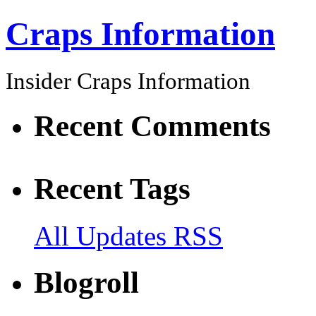
Craps Information
Insider Craps Information
Recent Comments
Recent Tags
All Updates RSS
Blogroll