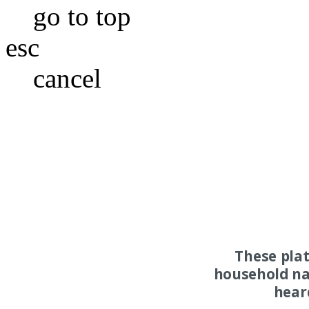
go to top
esc
cancel
These pla
household na
hear