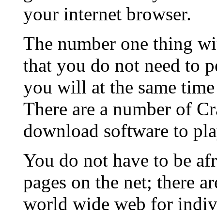
your internet browser.
The number one thing wit
that you do not need to p
you will at the same time
There are a number of Cra
download software to play
You do not have to be afr
pages on the net; there ar
world wide web for indiv