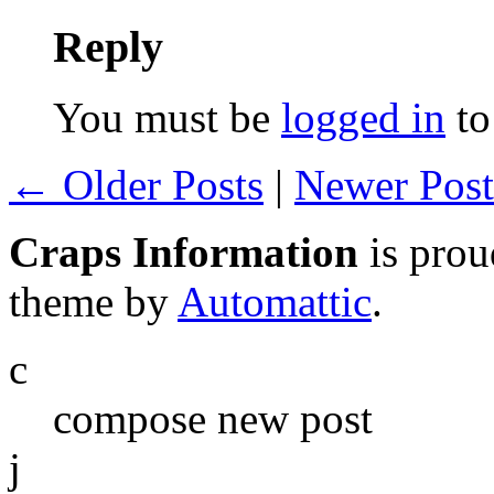
Reply
You must be
logged in
to
← Older Posts
|
Newer Pos
Craps Information
is pro
theme by
Automattic
.
c
compose new post
j