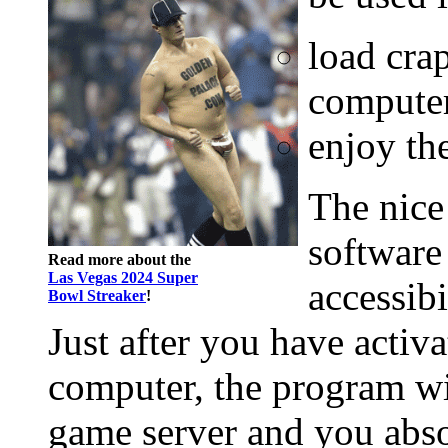
load cra
computer
enjoy th
The nice
software 
Read more about the
Las Vegas 2024 Super
accessib
Bowl Streaker
!
Just after you have acti
computer, the program wi
game server and you abso