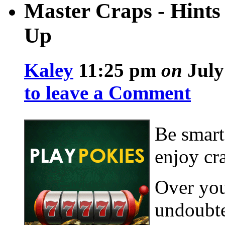
Master Craps - Hints
Up
Kaley
11:25 pm
on
July
to leave a Comment
Be smart
enjoy cr
Over you
undoubte