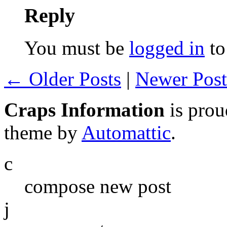
Reply
You must be
logged in
to
← Older Posts
|
Newer Pos
Craps Information
is pro
theme by
Automattic
.
c
compose new post
j