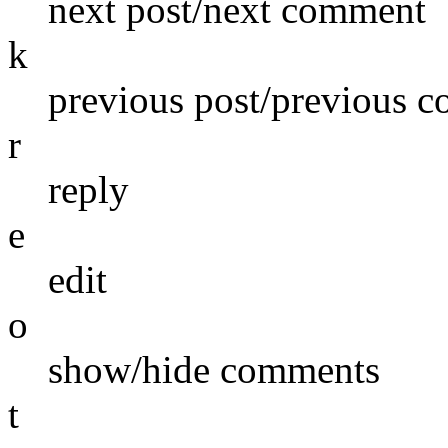
next post/next comment
k
previous post/previous 
r
reply
e
edit
o
show/hide comments
t