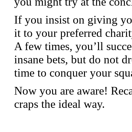
you might try at the conc
If you insist on giving y
it to your preferred chari
A few times, you’ll succe
insane bets, but do not d
time to conquer your squ
Now you are aware! Recal
craps the ideal way.