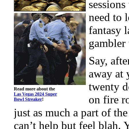
sessions
need to l
fantasy l
gambler 
Say, afte
away at 
twenty d
Read more about the
Las Vegas 2024 Super
on fire r
Bowl Streaker
!
just as much a part of th
can’t help but feel blah