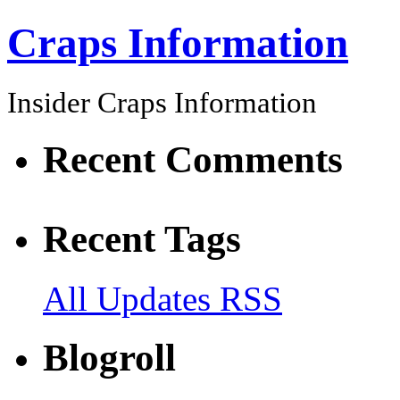
Craps Information
Insider Craps Information
Recent Comments
Recent Tags
All Updates RSS
Blogroll