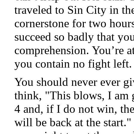
traveled to Sin City in the
cornerstone for two hours
succeed so badly that you
comprehension. You’re at 
you contain no fight left
You should never ever gi
think, "This blows, I am 
4 and, if I do not win, the
will be back at the start.