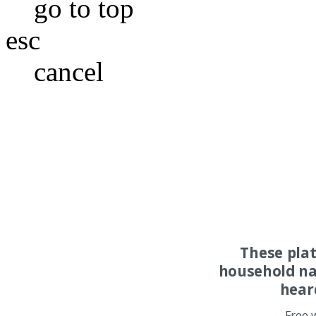
go to top
esc
cancel
These pla
household na
hear
Free 