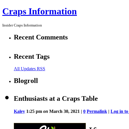
Craps Information
Insider Craps Information
Recent Comments
Recent Tags
All Updates RSS
Blogroll
Enthusiasts at a Craps Table
Kaley
1:25 pm
on
March 30, 2021 |
0
Permalink
|
Log in t