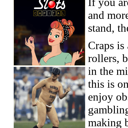
If you ar
and more
stand, th
Craps is
rollers,
in the m
this is o
enjoy ob
gambling
making 