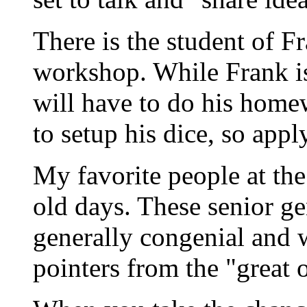
There is the student of Fr
workshop. While Frank is 
will have to do his home
to setup his dice, so app
My favorite people at the
old days. These senior g
generally congenial and w
pointers from the "great 