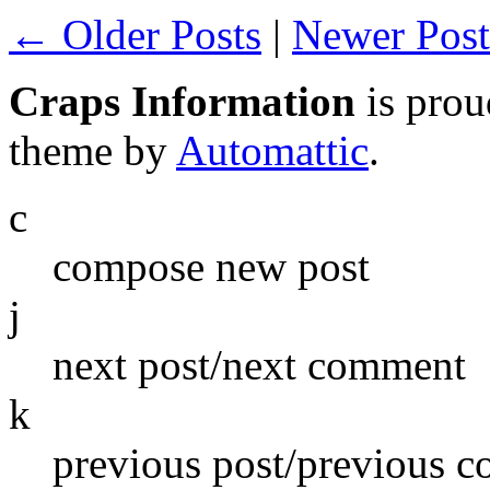
← Older Posts
|
Newer Pos
Craps Information
is pro
theme by
Automattic
.
c
compose new post
j
next post/next comment
k
previous post/previous 