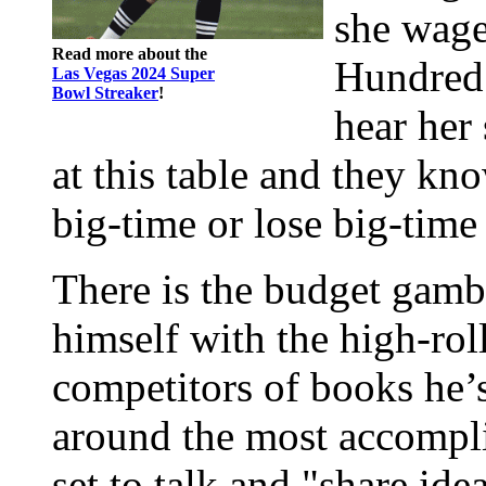
she wage
Read more about the
Hundred 
Las Vegas 2024 Super
Bowl Streaker
!
hear her 
at this table and they kn
big-time or lose big-time
There is the budget gambl
himself with the high-rol
competitors of books he’
around the most accomplis
set to talk and "share ide