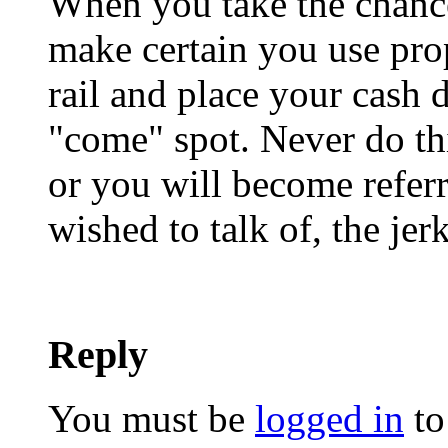
When you take the chance
make certain you use prop
rail and place your cash 
"come" spot. Never do th
or you will become referre
wished to talk of, the jerk
Reply
You must be
logged in
to