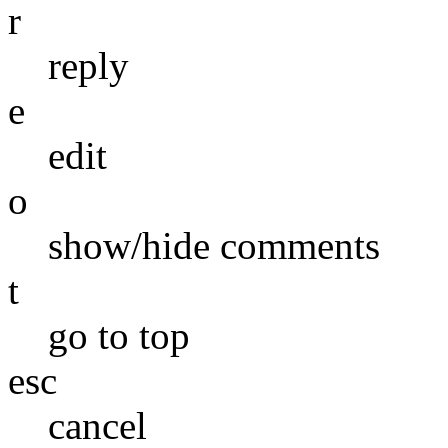
r
reply
e
edit
o
show/hide comments
t
go to top
esc
cancel