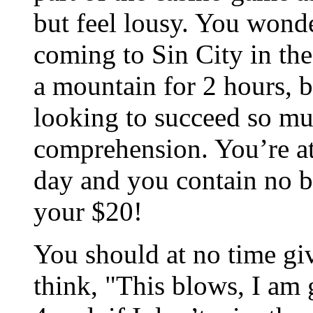
but feel lousy. You won
coming to Sin City in the
a mountain for 2 hours, b
looking to succeed so mu
comprehension. You’re at 
day and you contain no 
your $20!
You should at no time gi
think, "This blows, I am 