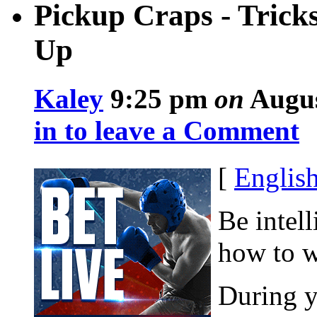
Pickup Craps - Trick
Up
Kaley
9:25 pm
on
Augus
in to leave a Comment
[
Englis
Be intel
how to w
During y