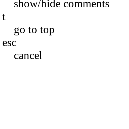
show/hide comments
t
go to top
esc
cancel