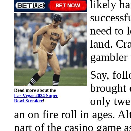
likely h
successfu
need to l
land. Cr
gambler 
Say, fol
brought 
Read more about the
Las Vegas 2024 Super
only twe
Bowl Streaker
!
an on fire roll in ages. 
part of the casino game 