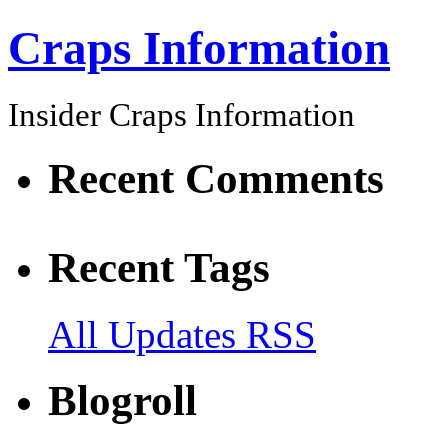
Craps Information
Insider Craps Information
Recent Comments
Recent Tags
All Updates RSS
Blogroll