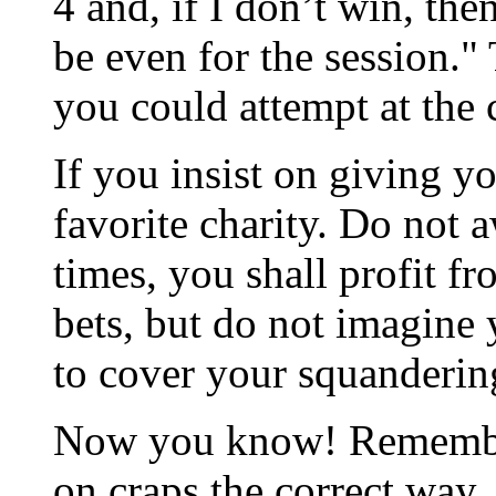
4 and, if I don’t win, then 
be even for the session." 
you could attempt at the 
If you insist on giving yo
favorite charity. Do not a
times, you shall profit fr
bets, but do not imagine 
to cover your squanderin
Now you know! Remember
on craps the correct way.