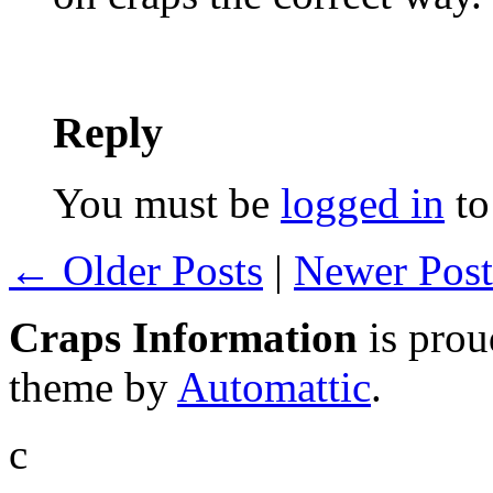
Reply
You must be
logged in
to
← Older Posts
|
Newer Pos
Craps Information
is pro
theme by
Automattic
.
c