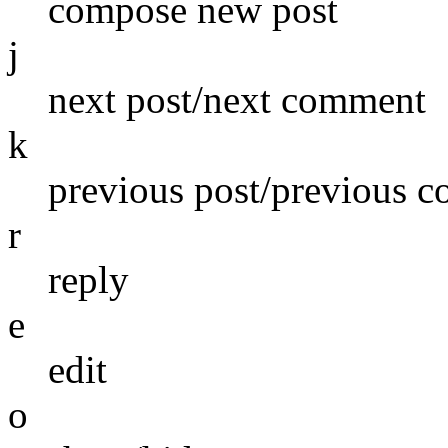
compose new post
j
next post/next comment
k
previous post/previous 
r
reply
e
edit
o