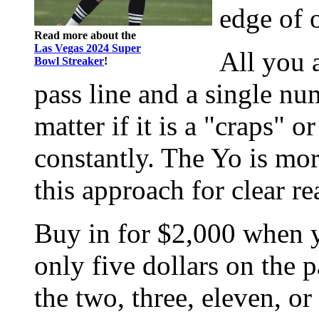
edge of 
Read more about the
Las Vegas 2024 Super
All you 
Bowl Streaker
!
pass line and a single nu
matter if it is a "craps" o
constantly. The Yo is mo
this approach for clear re
Buy in for $2,000 when y
only five dollars on the 
the two, three, eleven, or 