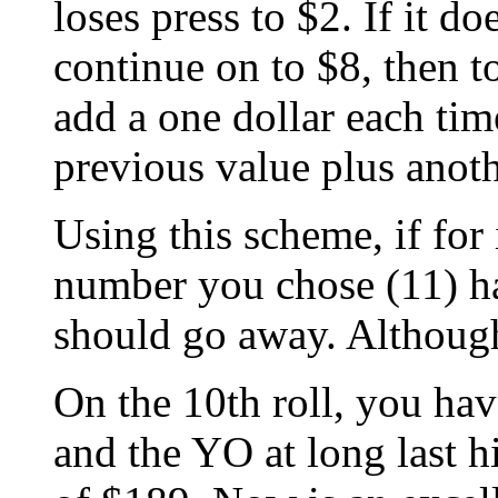
loses press to $2. If it d
continue on to $8, then to
add a one dollar each tim
previous value plus anoth
Using this scheme, if for 
number you chose (11) h
should go away. Although
On the 10th roll, you hav
and the YO at long last h