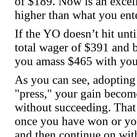
of $189. Now is an excell
higher than what you ente
If the YO doesn’t hit unti
total wager of $391 and b
you amass $465 with you
As you can see, adopting
"press," your gain becom
without succeeding. Tha
once you have won or you 
and then continue on with