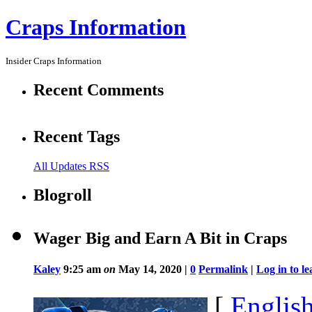
Craps Information
Insider Craps Information
Recent Comments
Recent Tags
All Updates RSS
Blogroll
Wager Big and Earn A Bit in Craps
Kaley
9:25 am
on
May 14, 2020 |
0
Permalink
|
Log in to 
[
Englis