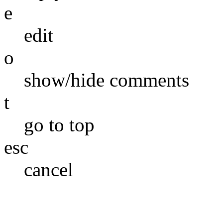
e
edit
o
show/hide comments
t
go to top
esc
cancel