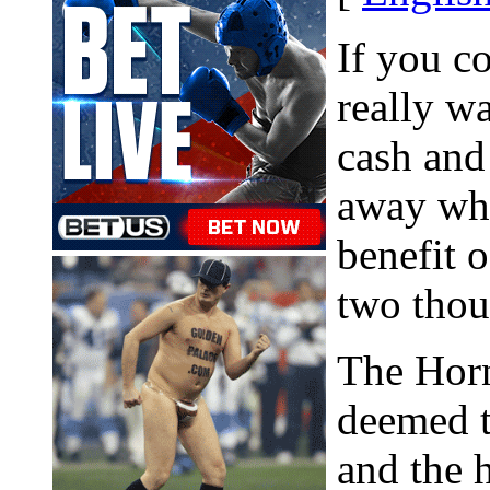
If you c
really w
cash and
away whe
benefit o
two thou
The Horn
deemed t
and the h