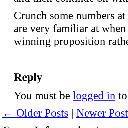
Crunch some numbers at 
are very familiar at whe
winning proposition rath
Reply
You must be
logged in
to
← Older Posts
|
Newer Pos