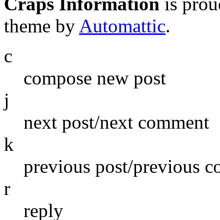
Craps Information
is pro
theme by
Automattic
.
c
compose new post
j
next post/next comment
k
previous post/previous 
r
reply