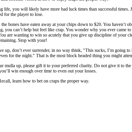
g life, you will likely have more bad luck times than successful times. J
d for the player to lose.
, the bones have eaten away at your chips down to $20. You haven’t obs
ng, you can’t help but feel like crap. You wonder why you ever came to
 You are wanting to win so acutely that you give up discipline of your 
remaining. Stop with your!
e up, don’t ever surrender, in no way think, "This sucks, I’m going to l
e even for the night." That is the most block headed thing you might attem
r mulla up, please gift it to your preferred charity. Do not give it to th
 you’ll win enough over time to even out your losses.
call, learn how to bet on craps the proper way.