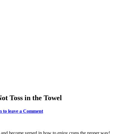
ot Toss in the Towel
n to leave a Comment
r, and become versed in how to enjoy craps the proper way!