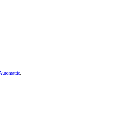
Automattic
.