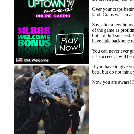
Over your craps-bettin
land. Craps was create
Say, after a few hours
of the game as profiti
but it didn’t succeed.
have little backbone 
You can never ever giv
if I succeed, I will b
If you have to give you
bets, but do not think
Now you are aware! Re