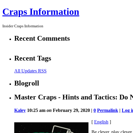
Craps Information
Insider Craps Information
Recent Comments
Recent Tags
All Updates RSS
Blogroll
Master Craps - Hints and Tactics: Do N
Kaley
10:25 am
on
February 29, 2020 |
0
Permalink
|
Log i
[
English
]
Be clever, play cleve