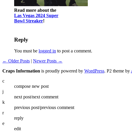
Read more about the
Las Vegas 2024 Super
Bowl Streaker
!
Reply
You must be
logged in
to post a comment.
← Older Posts
|
Newer Posts →
Craps Information
is proudly powered by
WordPress
. P2 theme by
c
compose new post
j
next post/next comment
k
previous post/previous comment
r
reply
e
edit