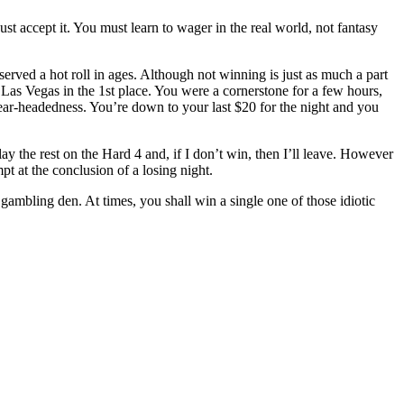
ust accept it. You must learn to wager in the real world, not fantasy
erved a hot roll in ages. Although not winning is just as much a part
 Las Vegas in the 1st place. You were a cornerstone for a few hours,
clear-headedness. You’re down to your last $20 for the night and you
ay the rest on the Hard 4 and, if I don’t win, then I’ll leave. However
pt at the conclusion of a losing night.
e gambling den. At times, you shall win a single one of those idiotic