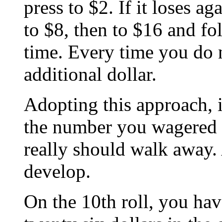
press to $2. If it loses a
to $8, then to $16 and fo
time. Every time you do n
additional dollar.
Adopting this approach, if
the number you wagered o
really should walk away.
develop.
On the 10th roll, you ha