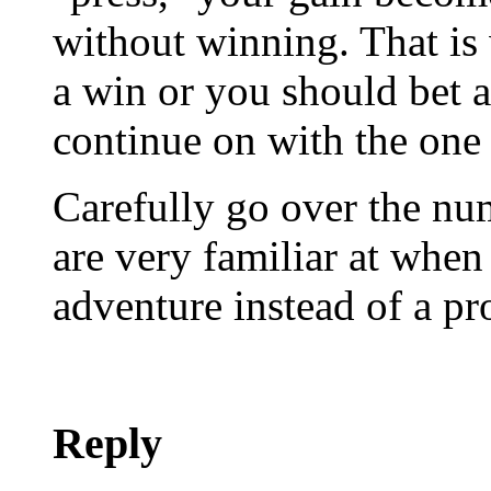
without winning. That is
a win or you should bet a
continue on with the one 
Carefully go over the nu
are very familiar at whe
adventure instead of a pr
Reply