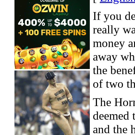
If you d
really w
money an
away whe
the benef
of two t
The Horn
deemed t
and the h