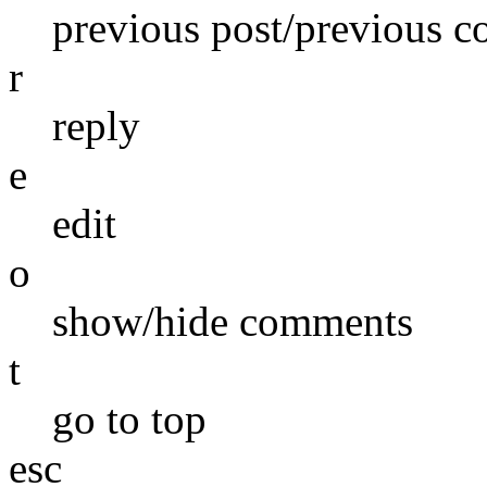
previous post/previous 
r
reply
e
edit
o
show/hide comments
t
go to top
esc