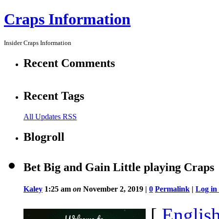
Craps Information
Insider Craps Information
Recent Comments
Recent Tags
All Updates RSS
Blogroll
Bet Big and Gain Little playing Craps
Kaley
1:25 am
on
November 2, 2019 |
0
Permalink
|
Log in
[
Englis