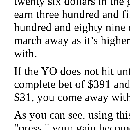
twenty six dollars in the
earn three hundred and fif
hundred and eighty nine d
march away as it’s higher
with.
If the YO does not hit unt
complete bet of $391 and 
$31, you come away with
As you can see, using thi
"press," your gain becom