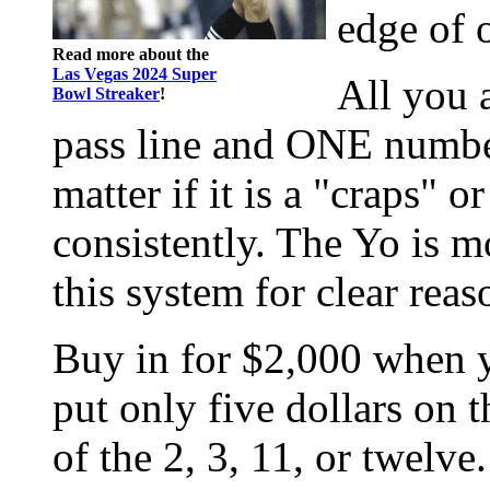
edge of 
Read more about the
Las Vegas 2024 Super
All you a
Bowl Streaker
!
pass line and ONE number
matter if it is a "craps" o
consistently. The Yo is 
this system for clear reas
Buy in for $2,000 when y
put only five dollars on 
of the 2, 3, 11, or twelve.