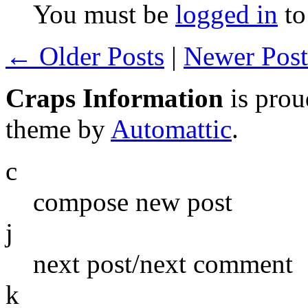
You must be
logged in
to
← Older Posts
|
Newer Pos
Craps Information
is pro
theme by
Automattic
.
c
compose new post
j
next post/next comment
k