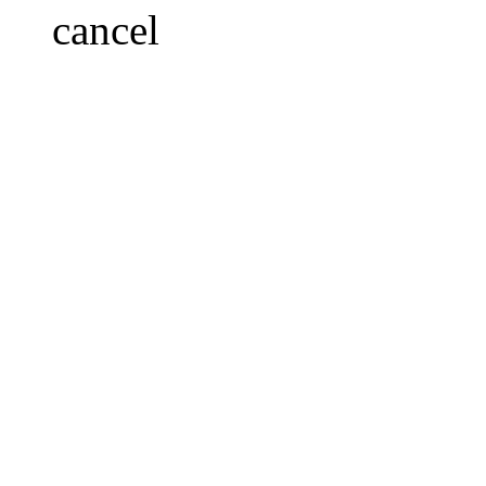
cancel