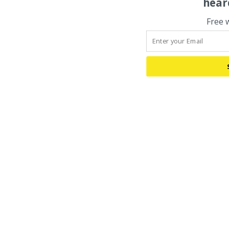
hear
Free 