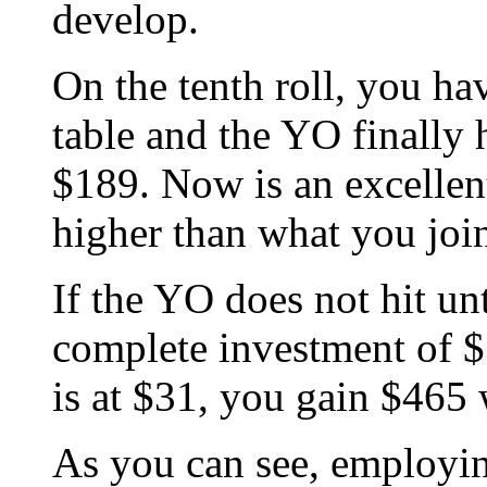
develop.
On the tenth roll, you ha
table and the YO finally 
$189. Now is an excellent
higher than what you join
If the YO does not hit unt
complete investment of $
is at $31, you gain $465
As you can see, employin