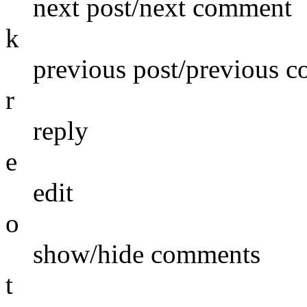
next post/next comment
k
previous post/previous 
r
reply
e
edit
o
show/hide comments
t