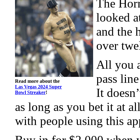
The Horn
looked a
and the h
over twe
All you 
pass lin
Read more about the
Las Vegas 2024 Super
It doesn’
Bowl Streaker
!
as long as you bet it at 
with people using this ap
Buy in for $2,000 when y