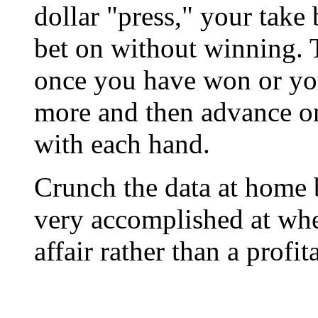
dollar "press," your take
bet on without winning. 
once you have won or you
more and then advance on
with each hand.
Crunch the data at home b
very accomplished at wh
affair rather than a profit