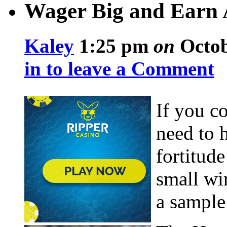
Wager Big and Earn A
Kaley
1:25 pm
on
Octob
in to leave a Comment
If you c
need to 
fortitud
small win
a sample