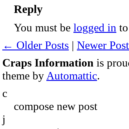
Reply
You must be
logged in
to
← Older Posts
|
Newer Pos
Craps Information
is pro
theme by
Automattic
.
c
compose new post
j