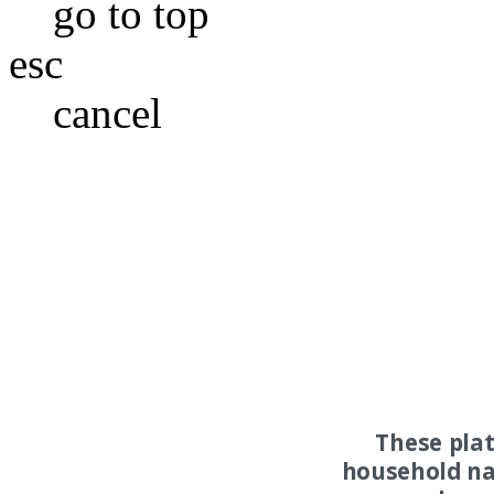
go to top
esc
cancel
These pla
household na