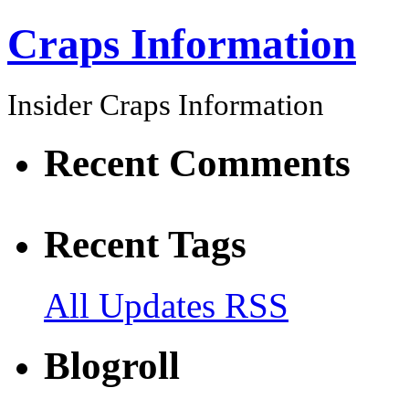
Craps Information
Insider Craps Information
Recent Comments
Recent Tags
All Updates RSS
Blogroll