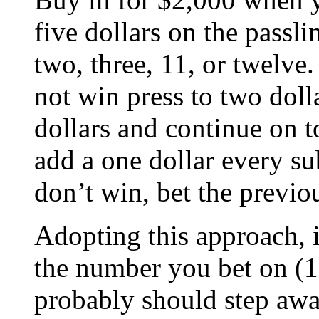
five dollars on the passli
two, three, 11, or twelve. 
not win press to two dollar
dollars and continue on t
add a one dollar every s
don’t win, bet the previo
Adopting this approach, if
the number you bet on (1
probably should step awa