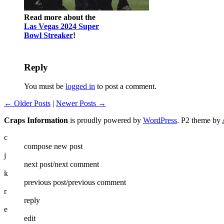
Read more about the
Las Vegas 2024 Super
Bowl Streaker
!
Reply
You must be
logged in
to post a comment.
← Older Posts
|
Newer Posts →
Craps Information
is proudly powered by
WordPress
. P2 theme by
c
compose new post
j
next post/next comment
k
previous post/previous comment
r
reply
e
edit