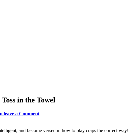
 Toss in the Towel
to leave a Comment
telligent, and become versed in how to play craps the correct way!