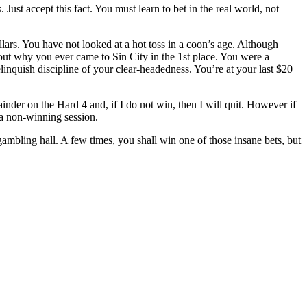
Just accept this fact. You must learn to bet in the real world, not
ars. You have not looked at a hot toss in a coon’s age. Although
bout why you ever came to Sin City in the 1st place. You were a
linquish discipline of your clear-headedness. You’re at your last $20
inder on the Hard 4 and, if I do not win, then I will quit. However if
f a non-winning session.
 gambling hall. A few times, you shall win one of those insane bets, but