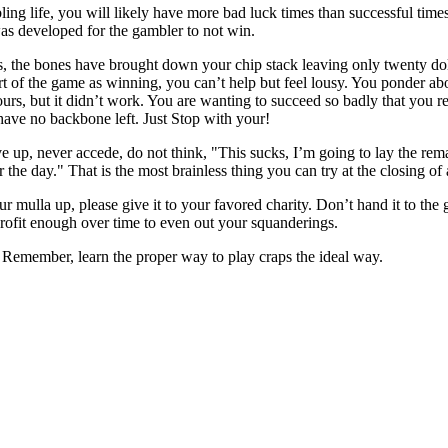
ng life, you will likely have more bad luck times than successful times. 
s developed for the gambler to not win.
s, the bones have brought down your chip stack leaving only twenty doll
rt of the game as winning, you can’t help but feel lousy. You ponder a
urs, but it didn’t work. You are wanting to succeed so badly that you re
have no backbone left. Just Stop with your!
e up, never accede, do not think, "This sucks, I’m going to lay the rema
for the day." That is the most brainless thing you can try at the closing o
ur mulla up, please give it to your favored charity. Don’t hand it to the
profit enough over time to even out your squanderings.
emember, learn the proper way to play craps the ideal way.