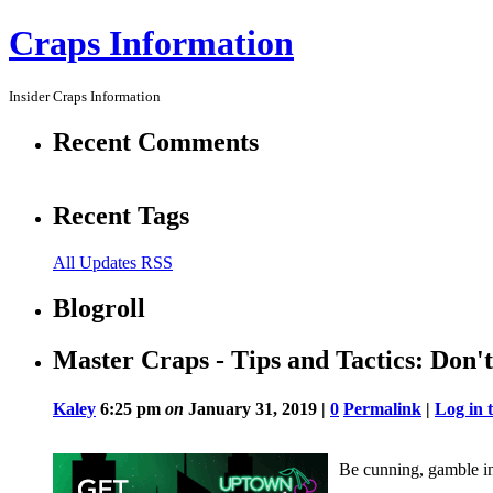
Craps Information
Insider Craps Information
Recent Comments
Recent Tags
All Updates RSS
Blogroll
Master Craps - Tips and Tactics: Don't
Kaley
6:25 pm
on
January 31, 2019 |
0
Permalink
|
Log in 
Be cunning, gamble in