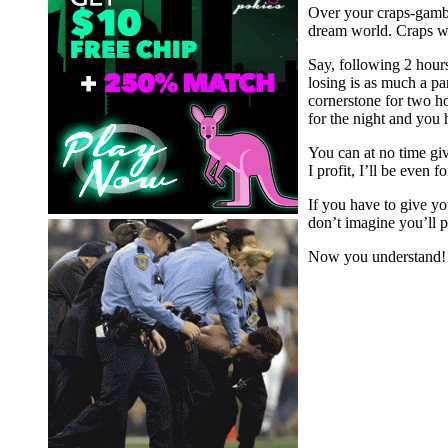
Over your craps-gambli
dream world. Craps wa
Say, following 2 hour
losing is as much a pa
cornerstone for two ho
for the night and you 
You can at no time giv
I profit, I’ll be even 
If you have to give yo
don’t imagine you’ll 
Now you understand! R