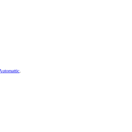
Automattic
.