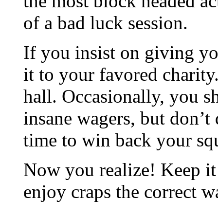
the most block headed act
of a bad luck session.
If you insist on giving y
it to your favored charit
hall. Occasionally, you s
insane wagers, but don’t
time to win back your sq
Now you realize! Keep it
enjoy craps the correct w