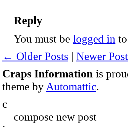
Reply
You must be
logged in
to
← Older Posts
|
Newer Pos
Craps Information
is pro
theme by
Automattic
.
c
compose new post