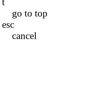
t
go to top
esc
cancel