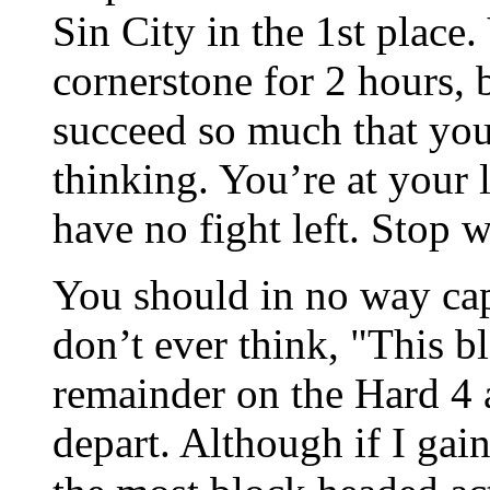
Sin City in the 1st place
cornerstone for 2 hours, 
succeed so much that you
thinking. You’re at your 
have no fight left. Stop 
You should in no way cap
don’t ever think, "This b
remainder on the Hard 4 a
depart. Although if I gain,