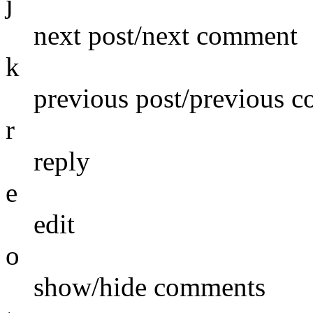
j
next post/next comment
k
previous post/previous 
r
reply
e
edit
o
show/hide comments