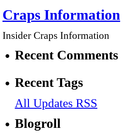
Craps Information
Insider Craps Information
Recent Comments
Recent Tags
All Updates RSS
Blogroll