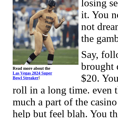
losing se
it. You n
not drea
the gamb
Say, fol
brought 
Read more about the
Las Vegas 2024 Super
$20. You
Bowl Streaker
!
roll in a long time. even 
much a part of the casin
help but feel blah. You 