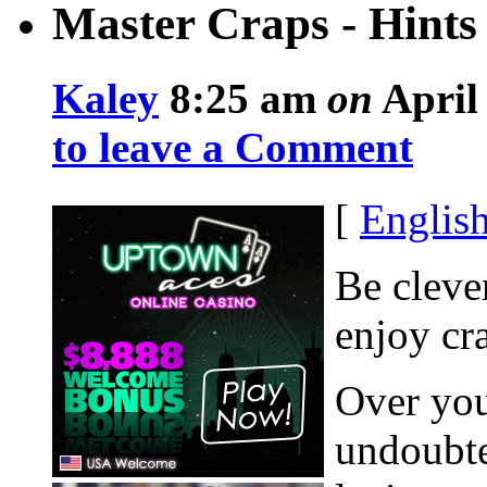
Master Craps - Hints
Kaley
8:25 am
on
April 
to leave a Comment
[
Englis
Be cleve
enjoy cr
Over you
undoubte