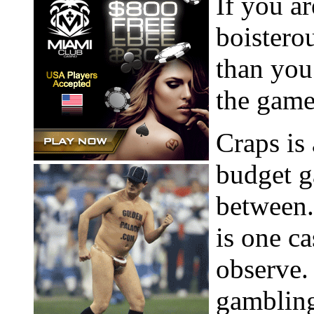
If you ar
boistero
than you
the game
Craps is
budget g
between.
is one ca
observe. 
gambling