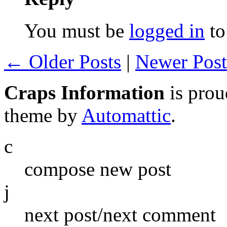
You must be
logged in
to
← Older Posts
|
Newer Pos
Craps Information
is pro
theme by
Automattic
.
c
compose new post
j
next post/next comment