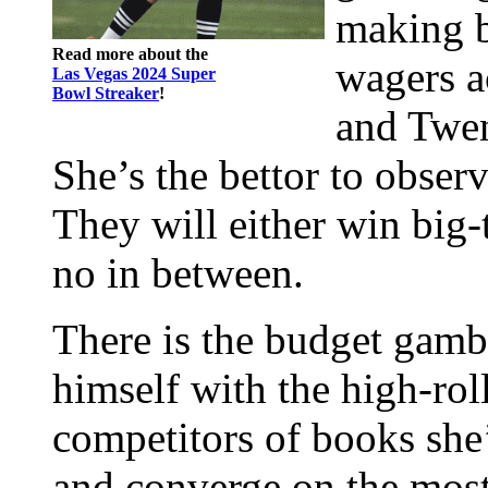
making b
Read more about the
wagers a
Las Vegas 2024 Super
Bowl Streaker
!
and Twen
She’s the bettor to observ
They will either win big-
no in between.
There is the budget gambl
himself with the high-roll
competitors of books she
and converge on the most