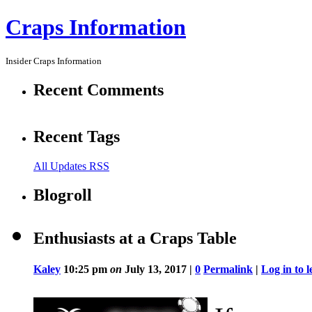
Craps Information
Insider Craps Information
Recent Comments
Recent Tags
All Updates RSS
Blogroll
Enthusiasts at a Craps Table
Kaley
10:25 pm
on
July 13, 2017 |
0
Permalink
|
Log in to 