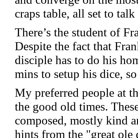
craps table, all set to tal
There’s the student of Fra
Despite the fact that Frank
disciple has to do his ho
mins to setup his dice, s
My preferred people at th
the good old times. These
composed, mostly kind an
hints from the "great ole 