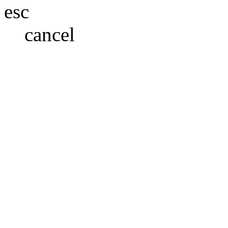
esc
cancel