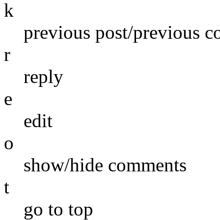
k
previous post/previous 
r
reply
e
edit
o
show/hide comments
t
go to top