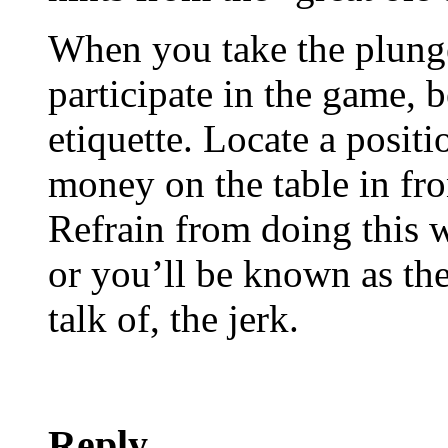
When you take the plung
participate in the game, b
etiquette. Locate a positi
money on the table in fro
Refrain from doing this 
or you’ll be known as the
talk of, the jerk.
Reply