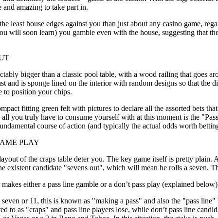
e and amazing to take part in.
the least house edges against you than just about any casino game, reg
u will soon learn) you gamble even with the house, suggesting that the
UT
ectably bigger than a classic pool table, with a wood railing that goes ar
nst and is sponge lined on the interior with random designs so that the d
 to position your chips.
mpact fitting green felt with pictures to declare all the assorted bets that
, all you truly have to consume yourself with at this moment is the "Pa
fundamental course of action (and typically the actual odds worth betting
AME PLAY
 layout of the craps table deter you. The key game itself is pretty pla
the existent candidate "sevens out", which will mean he rolls a seven. Th
akes either a pass line gamble or a don’t pass play (explained below) a
s a seven or 11, this is known as "making a pass" and also the "pass line
erred to as "craps" and pass line players lose, while don’t pass line cand