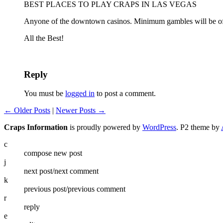
BEST PLACES TO PLAY CRAPS IN LAS VEGAS
Anyone of the downtown casinos. Minimum gambles will be of sma
All the Best!
Reply
You must be
logged in
to post a comment.
← Older Posts
|
Newer Posts →
Craps Information
is proudly powered by
WordPress
. P2 theme by
c
compose new post
j
next post/next comment
k
previous post/previous comment
r
reply
e