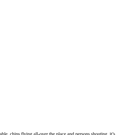
able, chips flying all-over the place and persons shouting, it’s