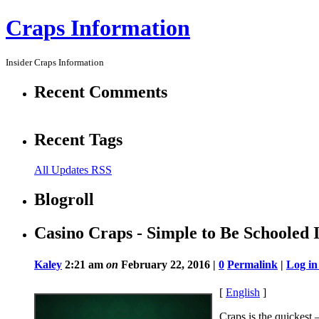
Craps Information
Insider Craps Information
Recent Comments
Recent Tags
All Updates RSS
Blogroll
Casino Craps - Simple to Be Schooled 
Kaley
2:21 am
on
February 22, 2016 |
0
Permalink
|
Log in
[
English
]
Craps is the quickest –