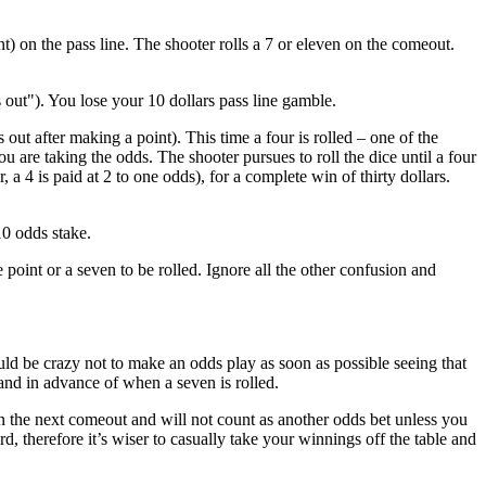
 on the pass line. The shooter rolls a 7 or eleven on the comeout.
 out"). You lose your 10 dollars pass line gamble.
out after making a point). This time a four is rolled – one of the
 are taking the odds. The shooter pursues to roll the dice until a four
a 4 is paid at 2 to one odds), for a complete win of thirty dollars.
10 odds stake.
e point or a seven to be rolled. Ignore all the other confusion and
d be crazy not to make an odds play as soon as possible seeing that
 and in advance of when a seven is rolled.
on the next comeout and will not count as another odds bet unless you
, therefore it’s wiser to casually take your winnings off the table and