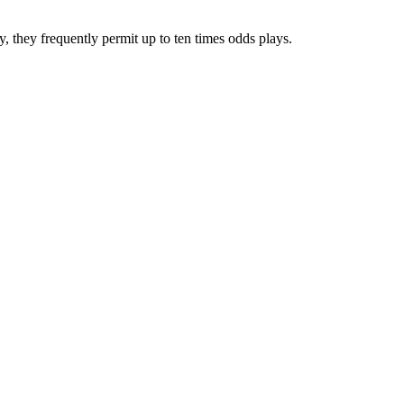
 they frequently permit up to ten times odds plays.