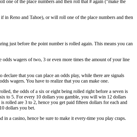
 roll one of the place numbers and then roll that # again ("make the
2 if in Reno and Tahoe), or will roll one of the place numbers and then
ring just before the point number is rolled again. This means you can
e odds wagers of two, 3 or even more times the amount of your line
o declare that you can place an odds play, while there are signals
rm odds wagers. You have to realize that you can make one.
led, the odds of a six or eight being rolled right before a seven is
of six to 5. For every 10 dollars you gamble, you will win 12 dollars
is rolled are 3 to 2, hence you get paid fifteen dollars for each and
10 dollars you bet.
nd in a casino, hence be sure to make it every-time you play craps.