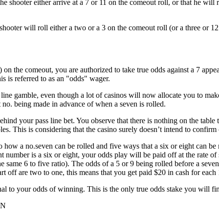
he shooter either arrive at a 7 or 11 on the comeout roll, or that he will
hooter will roll either a two or a 3 on the comeout roll (or a three or 1
on the comeout, you are authorized to take true odds against a 7 appea
s is referred to as an "odds" wager.
ine gamble, even though a lot of casinos will now allocate you to mak
int no. being made in advance of when a seven is rolled.
nd your pass line bet. You observe that there is nothing on the table t
les. This is considering that the casino surely doesn’t intend to confi
how a no.seven can be rolled and five ways that a six or eight can be rol
nt number is a six or eight, your odds play will be paid off at the rate 
e same 6 to five ratio). The odds of a 5 or 9 being rolled before a seven 
rt off are two to one, this means that you get paid $20 in cash for each 
nal to your odds of winning. This is the only true odds stake you will fi
ON