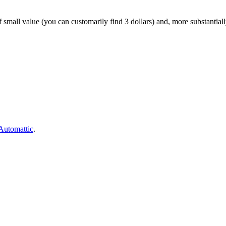
ll value (you can customarily find 3 dollars) and, more substantially,
Automattic
.