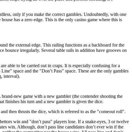
ardless, only if you make the correct gambles. Undoubtedly, with one
 house has a zero edge. This is the only casino game where this is
ound the external edge. This railing functions as a backboard for the
ice bounce irregularly. Several table rails in addition have grooves on
 are able to be carried out in craps. It is especially confusing for a
ss Line" space and the "Don’t Pass" space. These are the only gambles
, interval).
in. A brand-new game with a new gambler (the contender shooting the
at finishes his turn and a new gambler is given the dice.
nd then thrusts the dice, which is referred to as the "comeout roll".
" bettors win and "don’t pass" players lose. If a snake-eyes, 3 or twelve
idates win. Although, don’t pass line candidates don’t ever win if the