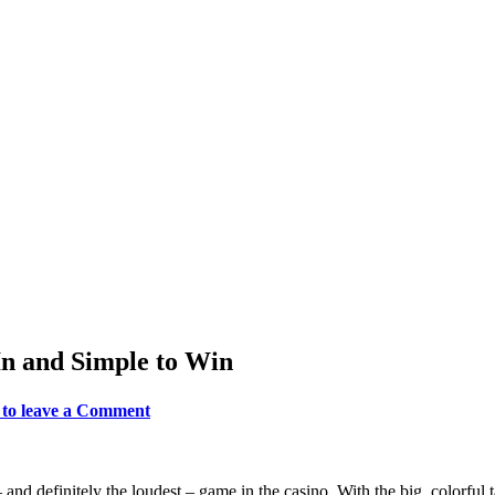
In and Simple to Win
 to leave a Comment
 and definitely the loudest – game in the casino. With the big, colorful t