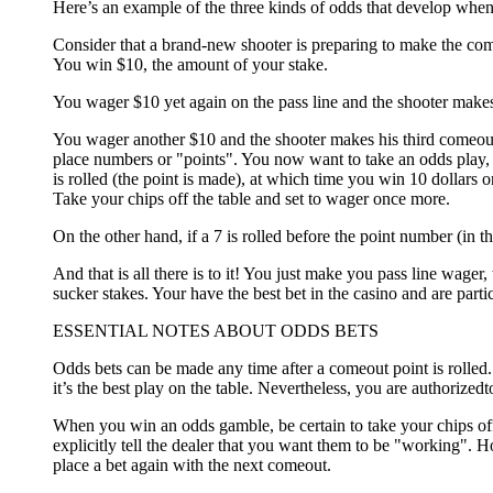
Here’s an example of the three kinds of odds that develop whe
Consider that a brand-new shooter is preparing to make the com
You win $10, the amount of your stake.
You wager $10 yet again on the pass line and the shooter makes 
You wager another $10 and the shooter makes his third comeout ro
place numbers or "points". You now want to take an odds play, so
is rolled (the point is made), at which time you win 10 dollars 
Take your chips off the table and set to wager once more.
On the other hand, if a 7 is rolled before the point number (in t
And that is all there is to it! You just make you pass line wager,
sucker stakes. Your have the best bet in the casino and are parti
ESSENTIAL NOTES ABOUT ODDS BETS
Odds bets can be made any time after a comeout point is rolled
it’s the best play on the table. Nevertheless, you are authorize
When you win an odds gamble, be certain to take your chips off 
explicitly tell the dealer that you want them to be "working". H
place a bet again with the next comeout.