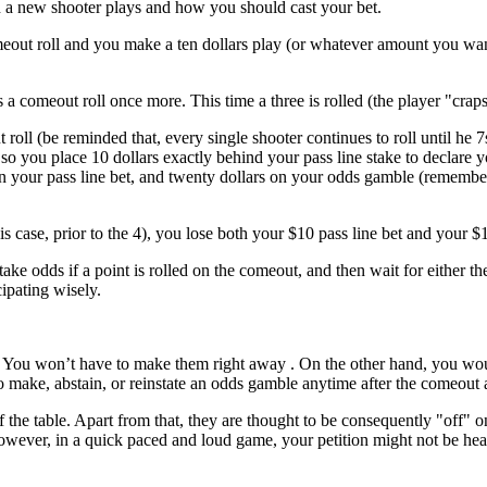
n a new shooter plays and how you should cast your bet.
eout roll and you make a ten dollars play (or whatever amount you want)
a comeout roll once more. This time a three is rolled (the player "craps
ll (be reminded that, every single shooter continues to roll until he 7s 
 you place 10 dollars exactly behind your pass line stake to declare you
on your pass line bet, and twenty dollars on your odds gamble (remember, 
his case, prior to the 4), you lose both your $10 pass line bet and your $
 take odds if a point is rolled on the comeout, and then wait for either th
cipating wisely.
. You won’t have to make them right away . On the other hand, you woul
dto make, abstain, or reinstate an odds gamble anytime after the comeout
the table. Apart from that, they are thought to be consequently "off" 
owever, in a quick paced and loud game, your petition might not be heard