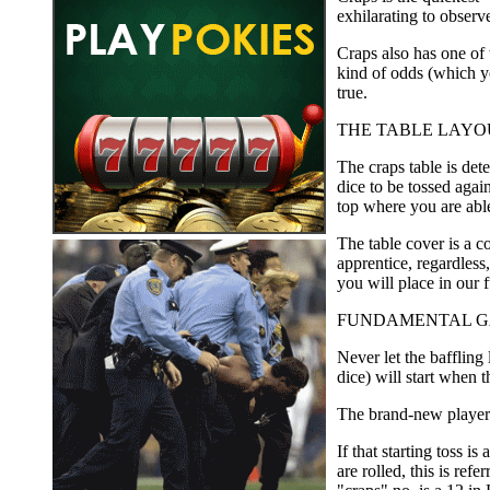
exhilarating to observ
Craps also has one of 
kind of odds (which yo
true.
THE TABLE LAYO
The craps table is det
dice to be tossed agai
top where you are able
The table cover is a co
apprentice, regardless
you will place in our 
FUNDAMENTAL G
Never let the baffling
dice) will start when 
The brand-new player m
If that starting toss i
are rolled, this is ref