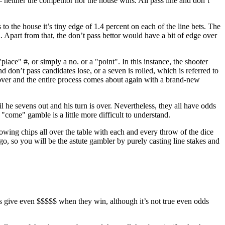
 – neither the competitor nor the house wins. All pass line and don’t
o the house it’s tiny edge of 1.4 percent on each of the line bets. The
 Apart from that, the don’t pass bettor would have a bit of edge over
"place" #, or simply a no. or a "point". In this instance, the shooter
nd don’t pass candidates lose, or a seven is rolled, which is referred to
s over and the entire process comes about again with a brand-new
il he sevens out and his turn is over. Nevertheless, they all have odds
"come" gamble is a little more difficult to understand.
hrowing chips all over the table with each and every throw of the dice
, so you will be the astute gambler by purely casting line stakes and
kes give even $$$$$ when they win, although it’s not true even odds