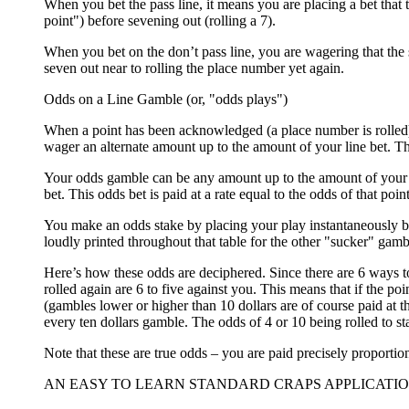
When you bet the pass line, it means you are placing a bet that t
point") before sevening out (rolling a 7).
When you bet on the don’t pass line, you are wagering that the s
seven out near to rolling the place number yet again.
Odds on a Line Gamble (or, "odds plays")
When a point has been acknowledged (a place number is rolled) 
wager an alternate amount up to the amount of your line bet. Thi
Your odds gamble can be any amount up to the amount of your l
bet. This odds bet is paid at a rate equal to the odds of that po
You make an odds stake by placing your play instantaneously behi
loudly printed throughout that table for the other "sucker" gamb
Here’s how these odds are deciphered. Since there are 6 ways to 
rolled again are 6 to five against you. This means that if the poi
(gambles lower or higher than 10 dollars are of course paid at th
every ten dollars gamble. The odds of 4 or 10 being rolled to sta
Note that these are true odds – you are paid precisely proportio
AN EASY TO LEARN STANDARD CRAPS APPLICATI