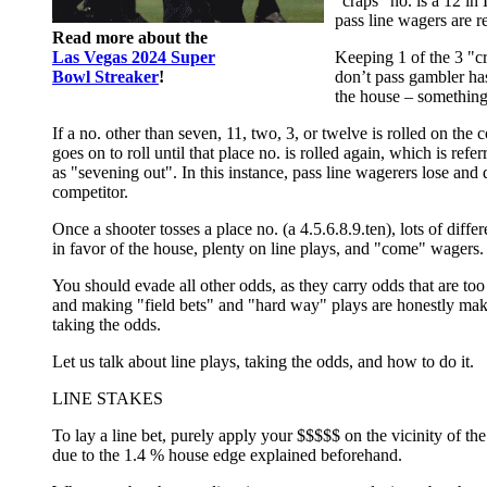
"craps" no. is a 12 in
pass line wagers are 
Read more about the
Las Vegas 2024 Super
Keeping 1 of the 3 "cr
Bowl Streaker
!
don’t pass gambler has
the house – something
If a no. other than seven, 11, two, 3, or twelve is rolled on the 
goes on to roll until that place no. is rolled again, which is ref
as "sevening out". In this instance, pass line wagerers lose an
competitor.
Once a shooter tosses a place no. (a 4.5.6.8.9.ten), lots of diffe
in favor of the house, plenty on line plays, and "come" wagers. 
You should evade all other odds, as they carry odds that are too 
and making "field bets" and "hard way" plays are honestly maki
taking the odds.
Let us talk about line plays, taking the odds, and how to do it.
LINE STAKES
To lay a line bet, purely apply your $$$$$ on the vicinity of t
due to the 1.4 % house edge explained beforehand.