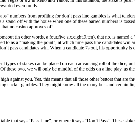
 Las Vegas or a 2 in Reno and Tahoe. In this situation, the stake is push
rewarded even funds.
aps" numbers from profiting for don’t pass line gambles is what tenders t
 a stand-off with the house when one of these barred numbers is tossed.
 that no casino approves of!
comeout (in other words, a four,five,six,eight,9,ten), that no. is named a 
erred to as a "making the point", at which time pass line candidates win a
d don’t pass candidates win. When a candidate 7s out, his opportunity i
rent types of stakes can be placed on each advancing roll of the dice, unt
Of these two, we will only be mindful of the odds on a line play, as the 
high against you. Yes, this means that all those other bettors that are t
ng sucker gambles. They might know all the many bets and certain lingo
he table that says "Pass Line", or where it says "Don’t Pass". These sta