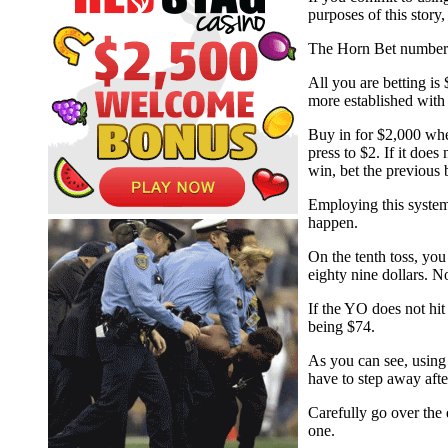
purposes of this story,
The Horn Bet numbers 
All you are betting is 
more established with 
Buy in for $2,000 when 
press to $2. If it does
win, bet the previous b
Employing this system
happen.
On the tenth toss, you
eighty nine dollars. N
If the YO does not hit
being $74.
As you can see, using
have to step away afte
Carefully go over the
one.