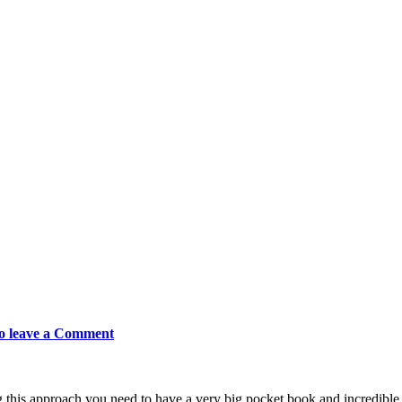
to leave a Comment
g this approach you need to have a very big pocket book and incredible 