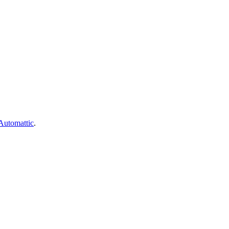
Automattic
.