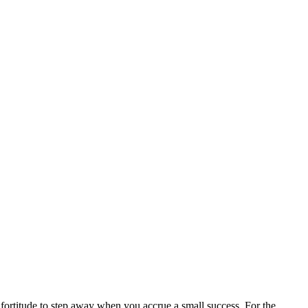
fortitude to step away when you accrue a small success. For the