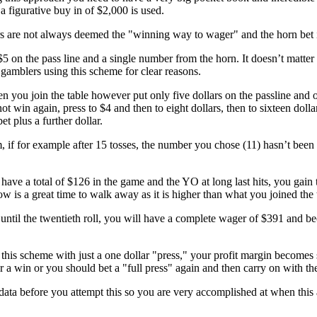
 a figurative buy in of $2,000 is used.
are not always deemed the "winning way to wager" and the horn bet its
$5 on the pass line and a single number from the horn. It doesn’t matter i
gamblers using this scheme for clear reasons.
you join the table however put only five dollars on the passline and one d
 not win again, press to $4 and then to eight dollars, then to sixteen do
et plus a further dollar.
, if for example after 15 tosses, the number you chose (11) hasn’t been
 have a total of $126 in the game and the YO at long last hits, you gain
ow is a great time to walk away as it is higher than what you joined the 
 until the twentieth roll, you will have a complete wager of $391 and 
 this scheme with just a one dollar "press," your profit margin become
r a win or you should bet a "full press" again and then carry on with th
 data before you attempt this so you are very accomplished at when thi