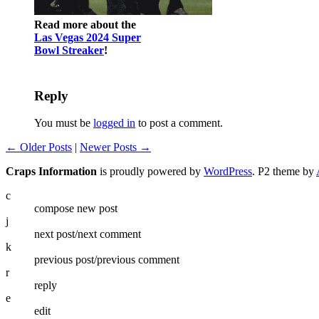
Read more about the
Las Vegas 2024 Super
Bowl Streaker
!
Reply
You must be
logged in
to post a comment.
← Older Posts
|
Newer Posts →
Craps Information
is proudly powered by
WordPress
. P2 theme by
c
compose new post
j
next post/next comment
k
previous post/previous comment
r
reply
e
edit