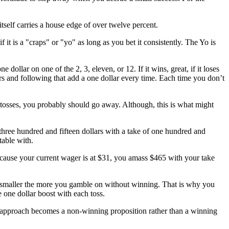
elf carries a house edge of over twelve percent.
f it is a "craps" or "yo" as long as you bet it consistently. The Yo is
ollar on one of the 2, 3, eleven, or 12. If it wins, great, if it loses
llars and following that add a one dollar every time. Each time you don’t
 tosses, you probably should go away. Although, this is what might
 three hundred and fifteen dollars with a take of one hundred and
table with.
because your current wager is at $31, you amass $465 with your take
s smaller the more you gamble on without winning. That is why you
e one dollar boost with each toss.
s approach becomes a non-winning proposition rather than a winning