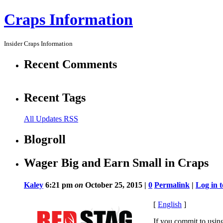
Craps Information
Insider Craps Information
Recent Comments
Recent Tags
All Updates RSS
Blogroll
Wager Big and Earn Small in Craps
Kaley
6:21 pm
on
October 25, 2015 |
0
Permalink
|
Log in 
[
English
]
If you commit to usin