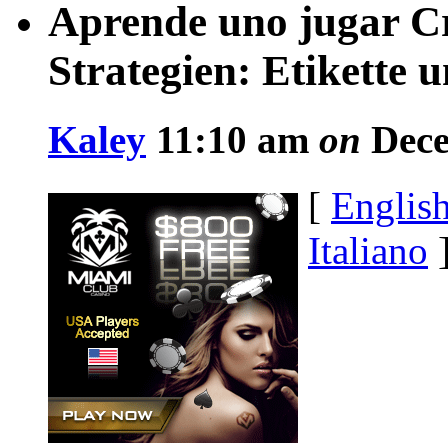
Aprende uno jugar C
Strategien: Etikette 
Kaley
11:10 am
on
Dece
[
Englis
Italiano