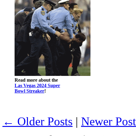
Read more about the
Las Vegas 2024 Super
Bowl Streaker
!
← Older Posts
|
Newer Pos