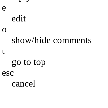
e
edit
o
show/hide comments
t
go to top
esc
cancel