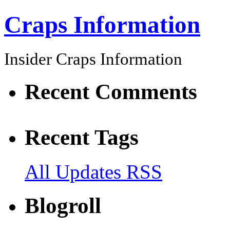
Craps Information
Insider Craps Information
Recent Comments
Recent Tags
All Updates RSS
Blogroll