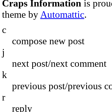
Craps Information
is pro
theme by
Automattic
.
c
compose new post
j
next post/next comment
k
previous post/previous 
r
reply